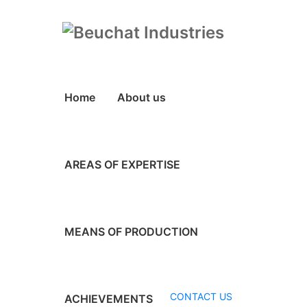
Home
About us
AREAS OF EXPERTISE
MEANS OF PRODUCTION
CONTACT US
ACHIEVEMENTS