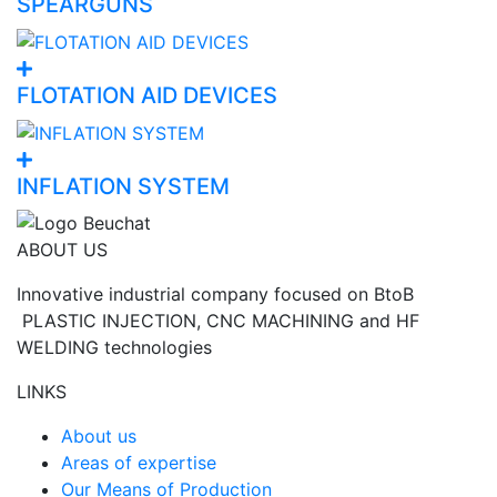
SPEARGUNS
FLOTATION AID DEVICES
INFLATION SYSTEM
ABOUT US
Innovative industrial company focused on BtoB
PLASTIC INJECTION, CNC MACHINING and HF
WELDING technologies
LINKS
About us
Areas of expertise
Our Means of Production