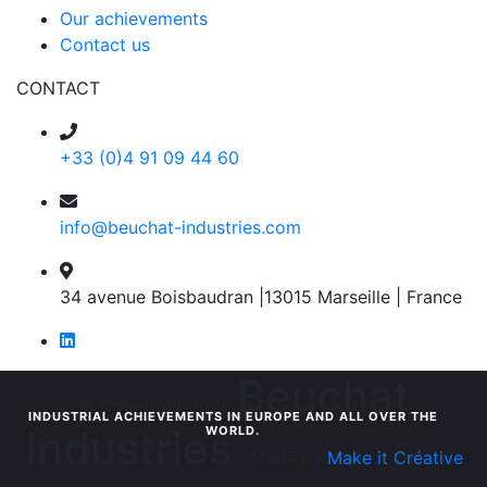
Our achievements
Contact us
CONTACT
+33 (0)4 91 09 44 60
info@beuchat-industries.com
34 avenue Boisbaudran |13015 Marseille | France
Beuchat
© Copyright 2026
INDUSTRIAL ACHIEVEMENTS IN EUROPE AND ALL OVER THE
Industries
WORLD.
- Made by
Make it Créative