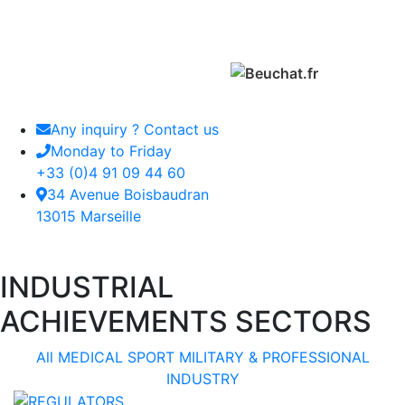
Any inquiry ? Contact us
Monday to Friday
+33 (0)4 91 09 44 60
34 Avenue Boisbaudran
13015 Marseille
INDUSTRIAL
ACHIEVEMENTS SECTORS
All
MEDICAL
SPORT
MILITARY & PROFESSIONAL
INDUSTRY