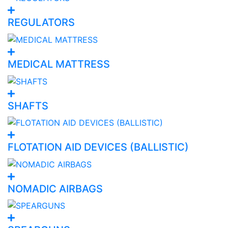
REGULATORS
MEDICAL MATTRESS
SHAFTS
FLOTATION AID DEVICES (BALLISTIC)
NOMADIC AIRBAGS